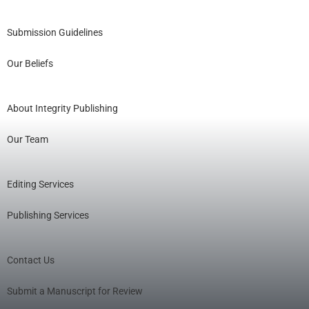
Submission Guidelines
Our Beliefs
About Integrity Publishing
Our Team
Editing Services
Publishing Services
Contact Us
Submit a Manuscript for Review