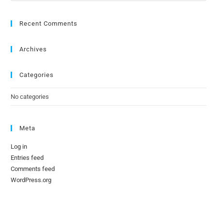
Recent Comments
Archives
Categories
No categories
Meta
Log in
Entries feed
Comments feed
WordPress.org