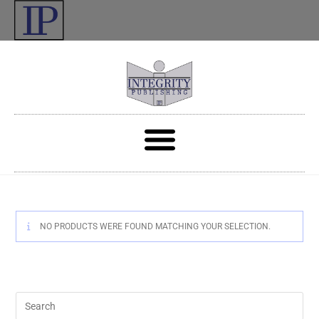
NO PRODUCTS WERE FOUND MATCHING YOUR SELECTION.