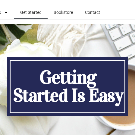
s
Get Started
Bookstore
Contact
Getting
Started Is Easy