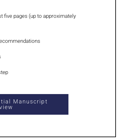
rst five pages (up to approximately
 recommendations
s
step
itial Manuscript
view