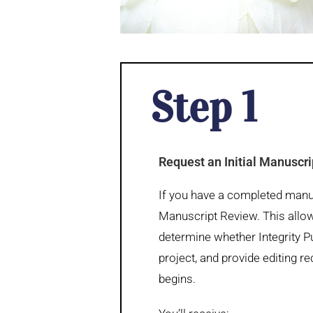
Step 1
Request an Initial Manuscr
If you have a completed manusc
Manuscript Review. This allow
determine whether Integrity Pub
project, and provide editing
begins.