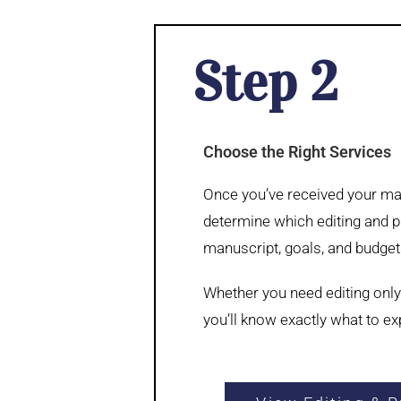
Step 2
Choose the Right Services
Once you’ve received your man
determine which editing and pu
manuscript, goals, and budget
Whether you need editing only
you’ll know exactly what to e