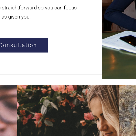
g straightforward so you can focus
as given you.
Consultation