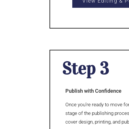
View Editing & P
Step 3
Publish with Confidence
Once you’re ready to move for
stage of the publishing proce
cover design, printing, and pub