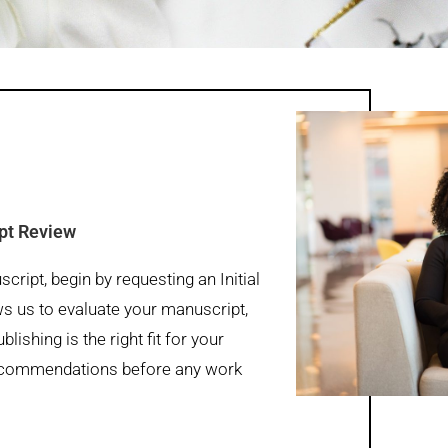
ipt Review
ript, begin by requesting an Initial
s us to evaluate your manuscript,
lishing is the right fit for your
 recommendations before any work