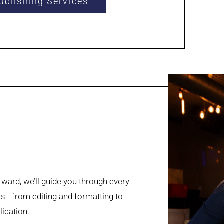
ublishing Services
ward, we’ll guide you through every
ss—from editing and formatting to
lication.