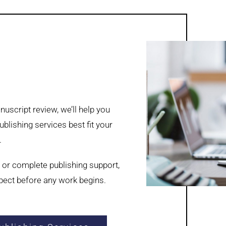
uscript review, we’ll help you
blishing services best fit your
.
 or complete publishing support,
xpect before any work begins.