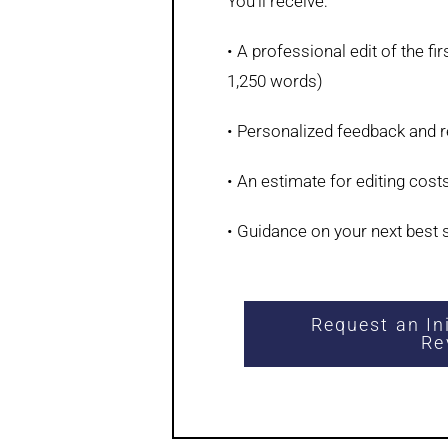
You’ll receive:
• A professional edit of the fi
1,250 words)
• Personalized feedback and
• An estimate for editing cost
• Guidance on your next best 
Request an In
Re