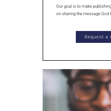
Our goal is to make publishin
on sharing the message God h
Request a 