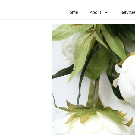
Home
About
Service